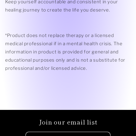
Keep yourself accountable and consistent in your
healing journey to create the life you deserve.
*Product does not replace therapy or a licensed
medical professional if in a mental health crisis.
The
information in product is provided for general and
educational purposes only and is not a substitute for
professional and/or licensed advice.
Join our email list