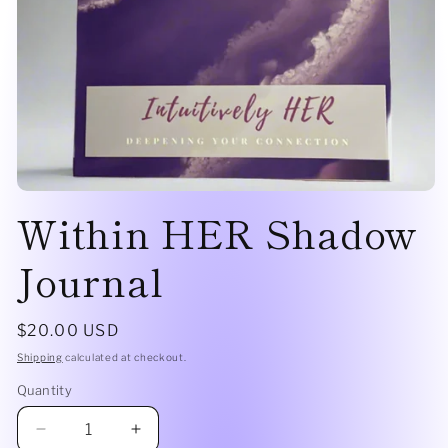
Within HER Shadow
Journal
$20.00 USD
Shipping
calculated at checkout.
Quantity