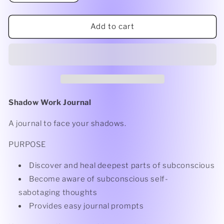
Add to cart
Shadow Work Journal
A journal to face your shadows.
PURPOSE
Discover and heal deepest parts of subconscious
Become aware of subconscious self-
sabotaging thoughts
Provides easy journal prompts