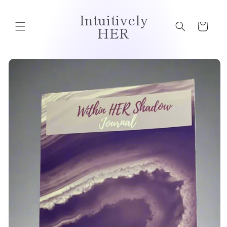
Intuitively
Cart
HER